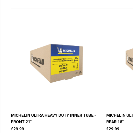
MICHELIN ULTRA HEAVY DUTY INNER TUBE -
MICHELIN UL
FRONT 21"
REAR 18"
£29.99
£29.99