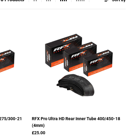
 275/300-21
RFX Pro Ultra HD Rear Inner Tube 400/450-18
(4mm)
£25.00