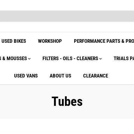
USED BIKES
WORKSHOP
PERFORMANCE PARTS & PR
S & MOUSSES
FILTERS - OILS - CLEANERS
TRIALS P
USED VANS
ABOUT US
CLEARANCE
Tubes