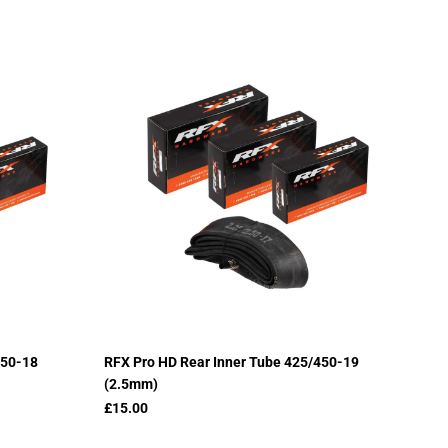
450-18
RFX Pro HD Rear Inner Tube 425/450-19
(2.5mm)
£15.00