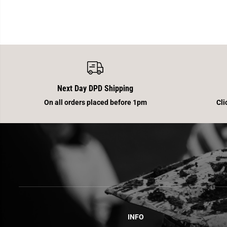
Next Day DPD Shipping
On all orders placed before 1pm
Cli
INFO