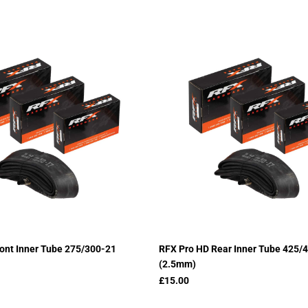
ont Inner Tube 275/300-21
RFX Pro HD Rear Inner Tube 425/
(2.5mm)
£15.00