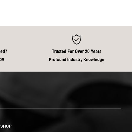
eed?
Trusted For Over 20 Years
09
Profound Industry Knowledge
SHOP