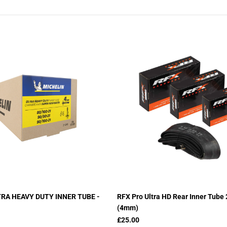
TRA HEAVY DUTY INNER TUBE -
RFX Pro Ultra HD Rear Inner Tube
(4mm)
£25.00