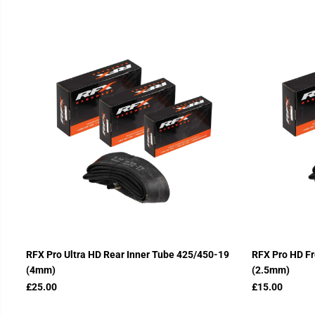
RFX Pro Ultra HD Rear Inner Tube 425/450-19
RFX Pro HD Fr
(4mm)
(2.5mm)
£25.00
£15.00