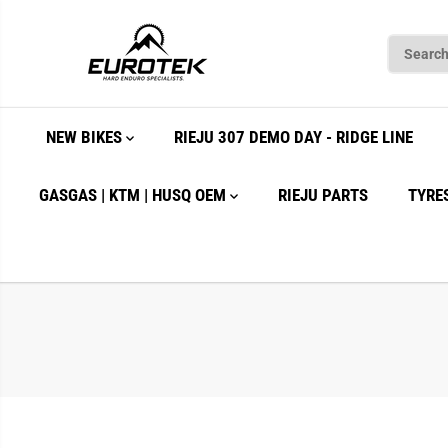
SKIP TO
CONTENT
NEW BIKES
RIEJU 307 DEMO DAY - RIDGE LINE
GASGAS | KTM | HUSQ OEM
RIEJU PARTS
TYRE