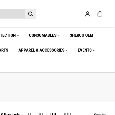
OTECTION
CONSUMABLES
SHERCO OEM
ARTS
APPAREL & ACCESSORIES
EVENTS
8 Products
Sort by