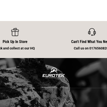
Pick Up In Store
Can't Find What You N
ck and collect at our HQ
Call us on 017656082