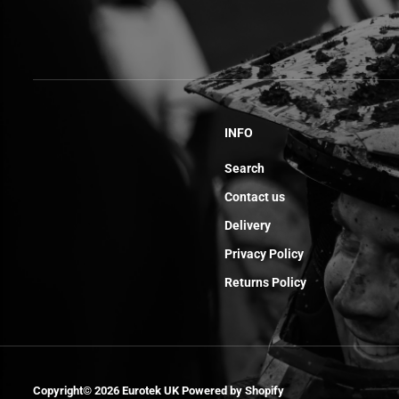
INFO
Search
Contact us
Delivery
Privacy Policy
Returns Policy
Adjusting Valve
Pads 1.74 End
Copyright© 2026
Eurotek UK
Powered by Shopify