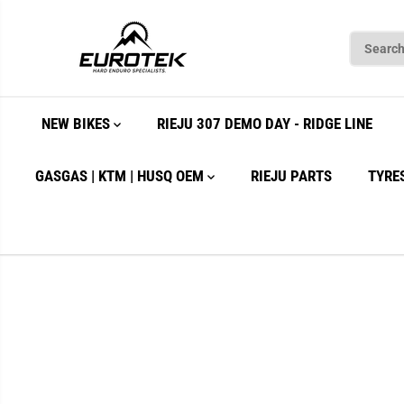
SKIP TO
CONTENT
NEW BIKES
RIEJU 307 DEMO DAY - RIDGE LINE
GASGAS | KTM | HUSQ OEM
RIEJU PARTS
TYRE
SKIP TO
PRODUCT
INFORMATION