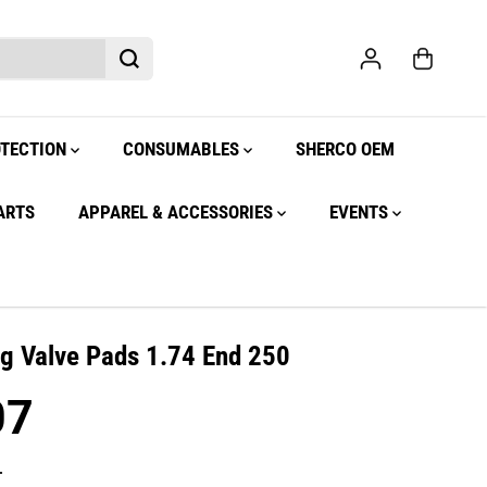
OTECTION
CONSUMABLES
SHERCO OEM
ARTS
APPAREL & ACCESSORIES
EVENTS
ng Valve Pads 1.74 End 250
07
.