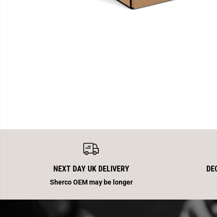
NEXT DAY UK DELIVERY
DE
Sherco OEM may be longer