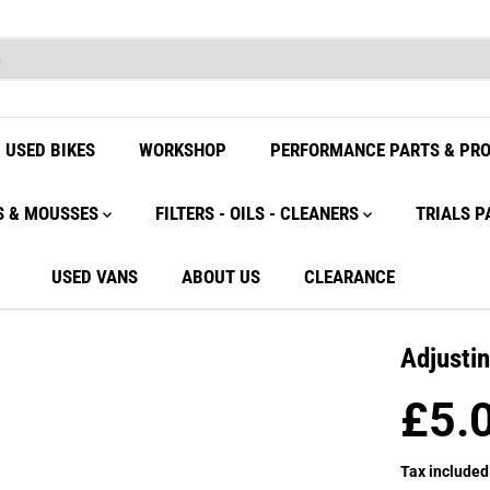
USED BIKES
WORKSHOP
PERFORMANCE PARTS & PR
S & MOUSSES
FILTERS - OILS - CLEANERS
TRIALS P
USED VANS
ABOUT US
CLEARANCE
Adjusti
£5.
R
E
Tax included
G