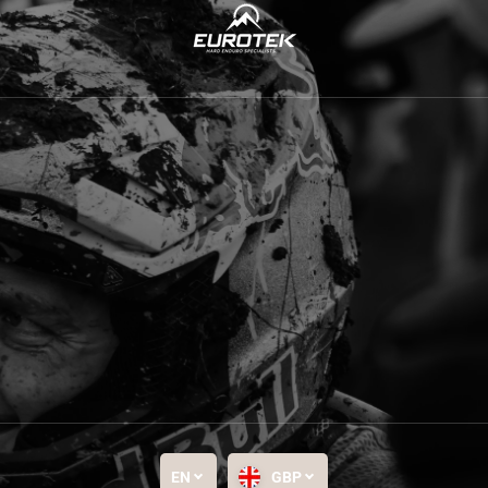
EN
GBP