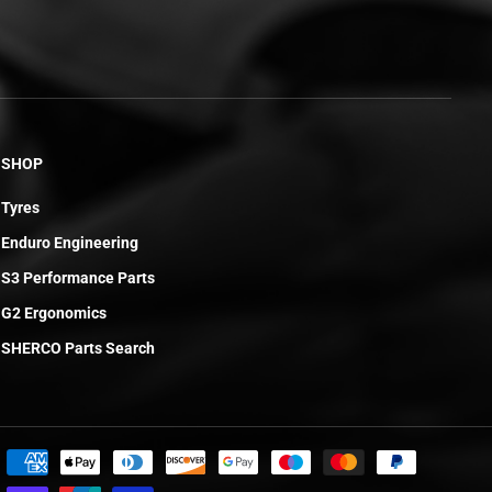
SHOP
Tyres
Enduro Engineering
S3 Performance Parts
G2 Ergonomics
SHERCO Parts Search
£5.07
ADD TO CART
R
E