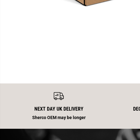
NEXT DAY UK DELIVERY
DE
Sherco OEM may be longer