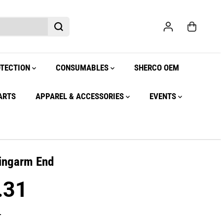
OTECTION
CONSUMABLES
SHERCO OEM
ARTS
APPAREL & ACCESSORIES
EVENTS
ingarm End
.31
.