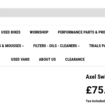
USED BIKES
WORKSHOP
PERFORMANCE PARTS & PR
S & MOUSSES
FILTERS - OILS - CLEANERS
TRIALS P
USED VANS
ABOUT US
CLEARANCE
Axel Sw
£75
R
E
Tax included
G