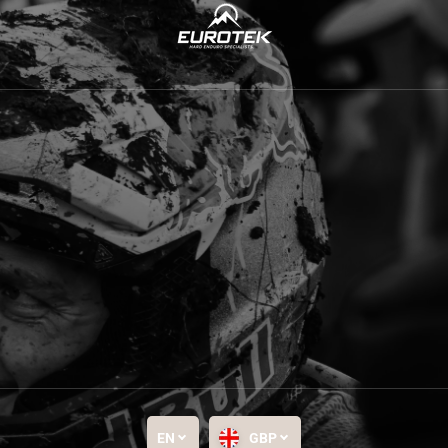
EN
GBP