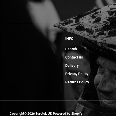
INFO
Search
Contact us
Delivery
Privacy Policy
Returns Policy
Axel Swingarm
Copyright© 2026
Eurotek UK
Powered by Shopify