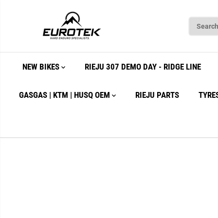
SKIP TO
CONTENT
NEW BIKES
RIEJU 307 DEMO DAY - RIDGE LINE
GASGAS | KTM | HUSQ OEM
RIEJU PARTS
TYRE
SKIP TO
PRODUCT
INFORMATION