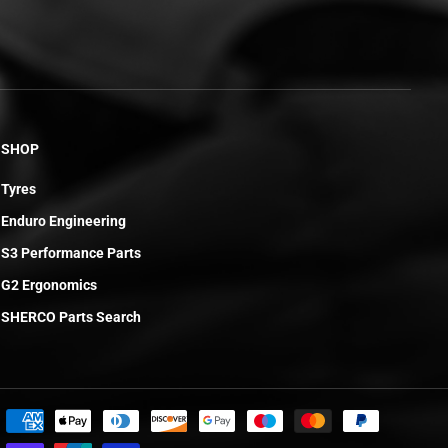
SHOP
Tyres
Enduro Engineering
S3 Performance Parts
G2 Ergonomics
SHERCO Parts Search
£75.31
ADD TO CART
R