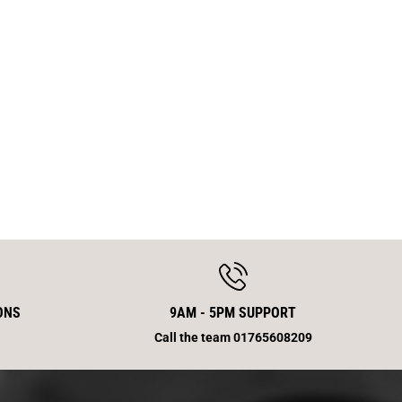
S
w
i
n
g
a
r
m
E
n
d
ONS
9AM - 5PM SUPPORT
Call the team 01765608209