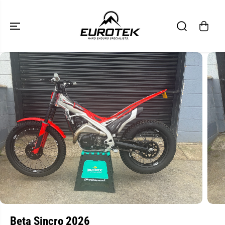
SKIP TO
CONTENT
SKIP TO
PRODUCT
INFORMATION
Beta Sincro 2026