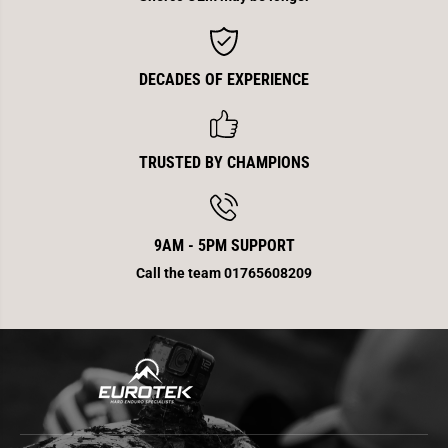
DECADES OF EXPERIENCE
TRUSTED BY CHAMPIONS
9AM - 5PM SUPPORT
Call the team 01765608209