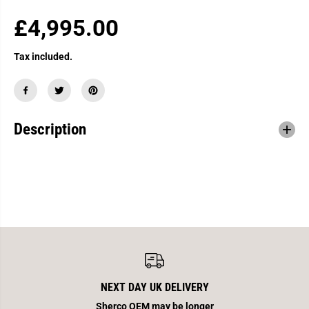
£4,995.00
R
E
Tax included.
G
U
L
A
Description
R
P
R
I
C
E
NEXT DAY UK DELIVERY
Sherco OEM may be longer