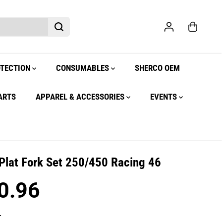
OTECTION
CONSUMABLES
SHERCO OEM
ARTS
APPAREL & ACCESSORIES
EVENTS
Plat Fork Set 250/450 Racing 46
0.96
.