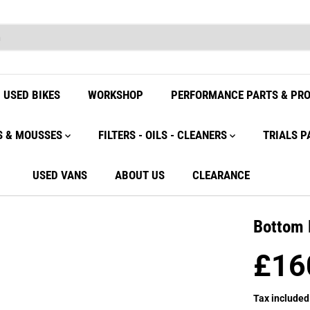
USED BIKES
WORKSHOP
PERFORMANCE PARTS & PR
S & MOUSSES
FILTERS - OILS - CLEANERS
TRIALS P
USED VANS
ABOUT US
CLEARANCE
Bottom 
£16
R
E
Tax included
G