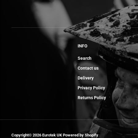
INFO
Search
Contact us
Delivery
Privacy Policy
Returns Policy
Bottom Plat Fork
Set 250/450
Copyright© 2026
Eurotek UK
Powered by Shopify