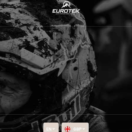
EN
GBP