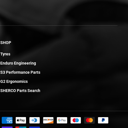
SHOP
Tyres
Enduro Engineering
S3 Performance Parts
G2 Ergonomics
SHERCO Parts Search
£160.96
ADD TO CART
R
E