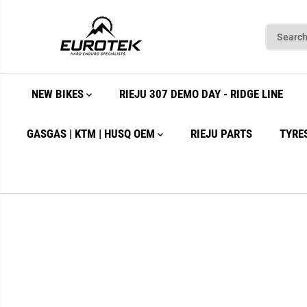
SKIP TO
CONTENT
NEW BIKES
RIEJU 307 DEMO DAY - RIDGE LINE
GASGAS | KTM | HUSQ OEM
RIEJU PARTS
TYRE
SKIP TO
PRODUCT
INFORMATION