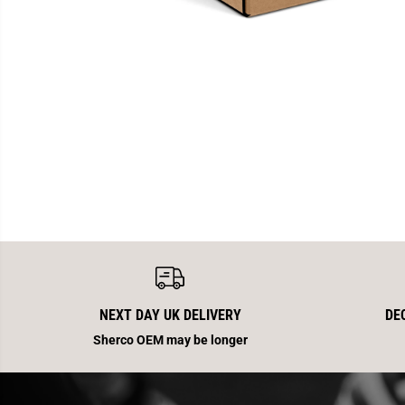
NEXT DAY UK DELIVERY
DE
Sherco OEM may be longer