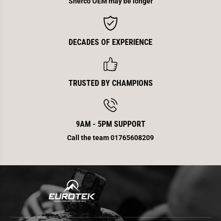
Sherco OEM may be longer
DECADES OF EXPERIENCE
TRUSTED BY CHAMPIONS
9AM - 5PM SUPPORT
Call the team 01765608209