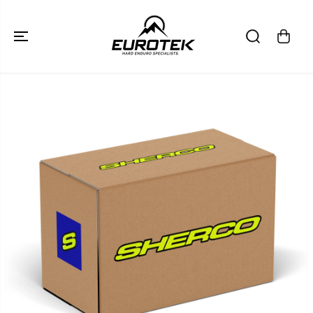
SKIP TO
CONTENT
SKIP TO
PRODUCT
INFORMATION