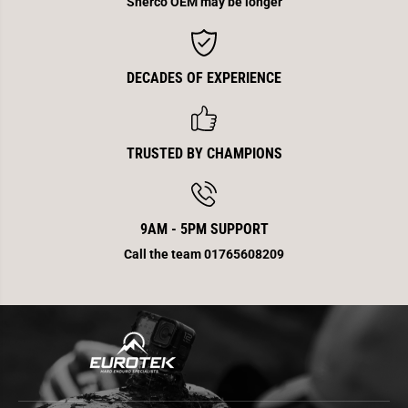
Sherco OEM may be longer
DECADES OF EXPERIENCE
TRUSTED BY CHAMPIONS
9AM - 5PM SUPPORT
Call the team 01765608209