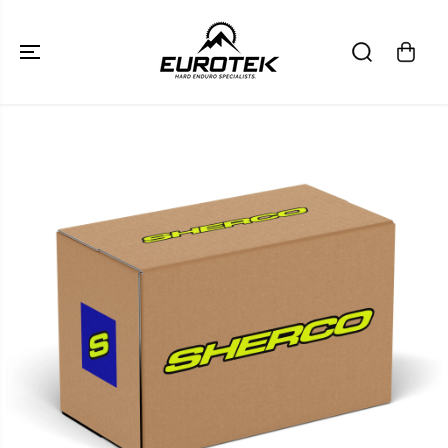
SKIP TO
CONTENT
SKIP TO
PRODUCT
INFORMATION