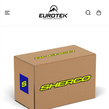
SKIP TO
CONTENT
SKIP TO
PRODUCT
INFORMATION