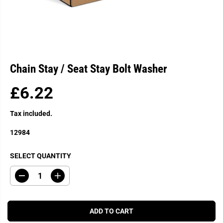
Chain Stay / Seat Stay Bolt Washer
£6.22
R
E
Tax included.
G
U
12984
L
A
SELECT QUANTITY
R
P
D
I
R
e
n
c
c
I
r
r
C
e
e
ADD TO CART
a
a
E