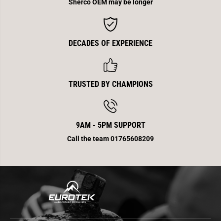
y
y
Sherco OEM may be longer
B
B
o
o
l
l
t
t
W
W
DECADES OF EXPERIENCE
a
a
s
s
h
h
e
e
r
r
TRUSTED BY CHAMPIONS
9AM - 5PM SUPPORT
Call the team 01765608209