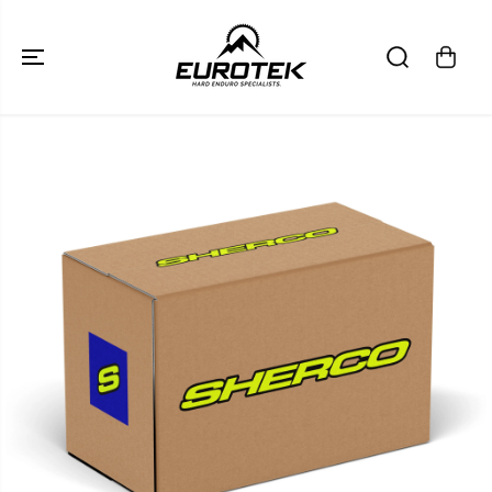
SKIP TO
CONTENT
SKIP TO
PRODUCT
INFORMATION