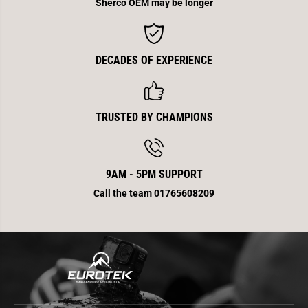
Sherco OEM may be longer
DECADES OF EXPERIENCE
TRUSTED BY CHAMPIONS
9AM - 5PM SUPPORT
Call the team 01765608209