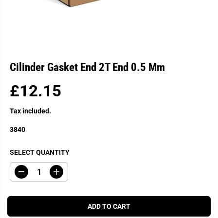
Cilinder Gasket End 2T End 0.5 Mm
£12.15
R
E
Tax included.
G
U
3840
L
A
SELECT QUANTITY
R
P
D
I
R
e
n
c
c
I
r
r
C
e
e
ADD TO CART
a
a
E