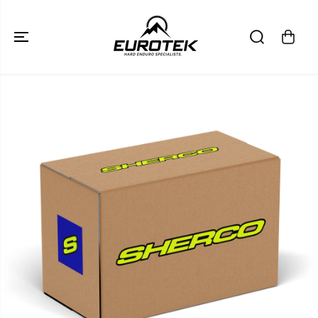
SKIP TO
CONTENT
SKIP TO
PRODUCT
INFORMATION