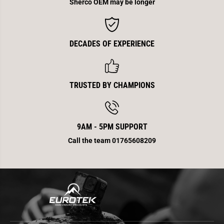
2
2
Sherco OEM may be longer
T
T
E
E
n
n
d
d
0
0
DECADES OF EXPERIENCE
.
.
5
5
M
M
m
m
TRUSTED BY CHAMPIONS
9AM - 5PM SUPPORT
Call the team 01765608209