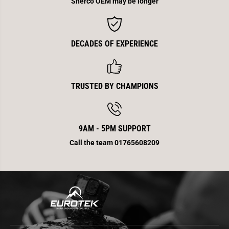
Sherco OEM may be longer
F
F
DECADES OF EXPERIENCE
TRUSTED BY CHAMPIONS
9AM - 5PM SUPPORT
Call the team 01765608209