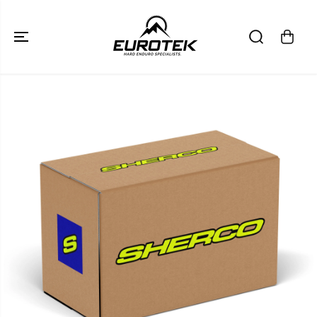
SKIP TO
CONTENT
SKIP TO
PRODUCT
INFORMATION