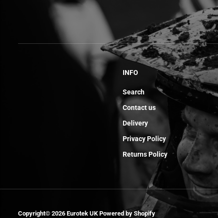
INFO
Search
Contact us
Delivery
Privacy Policy
Returns Policy
Collier Durite
Reniflard End
Copyright© 2026
Eurotek UK
Powered by Shopify