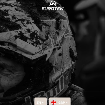
EN
GBP