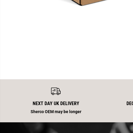
NEXT DAY UK DELIVERY
DE
Sherco OEM may be longer