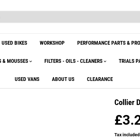
USED BIKES
WORKSHOP
PERFORMANCE PARTS & PR
S & MOUSSES
FILTERS - OILS - CLEANERS
TRIALS P
USED VANS
ABOUT US
CLEARANCE
Collier 
£3.
R
E
Tax included
G