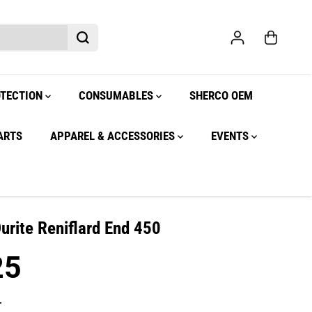
OTECTION
CONSUMABLES
SHERCO OEM
ARTS
APPAREL & ACCESSORIES
EVENTS
Durite Reniflard End 450
25
.