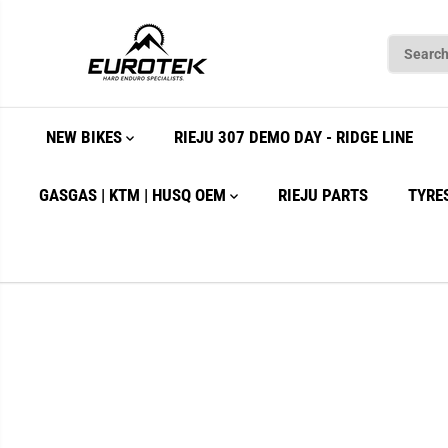
SKIP TO
CONTENT
NEW BIKES
RIEJU 307 DEMO DAY - RIDGE LINE
GASGAS | KTM | HUSQ OEM
RIEJU PARTS
TYRE
SKIP TO
PRODUCT
INFORMATION