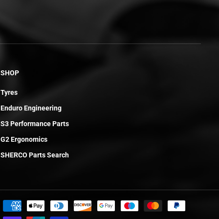
SHOP
Tyres
Enduro Engineering
S3 Performance Parts
G2 Ergonomics
SHERCO Parts Search
£3.25
ADD TO CART
R
E