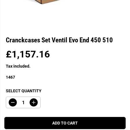
Cranckcases Set Ventil Evo End 450 510
£1,157.16
R
E
Tax included.
G
U
1467
L
A
SELECT QUANTITY
R
P
D
I
R
e
n
c
c
I
r
r
C
e
e
ADD TO CART
a
a
E