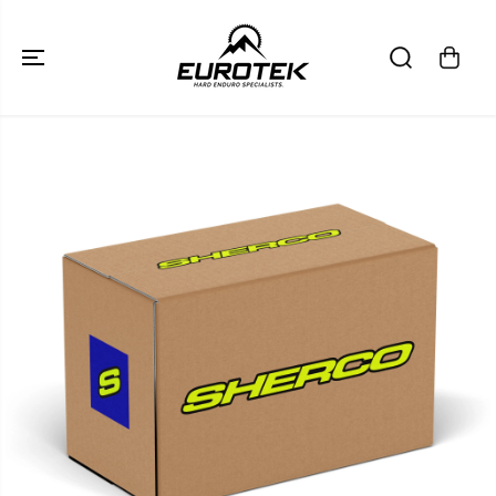
SKIP TO
CONTENT
SKIP TO
PRODUCT
INFORMATION