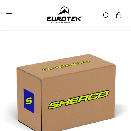
SKIP TO
CONTENT
SKIP TO
PRODUCT
INFORMATION