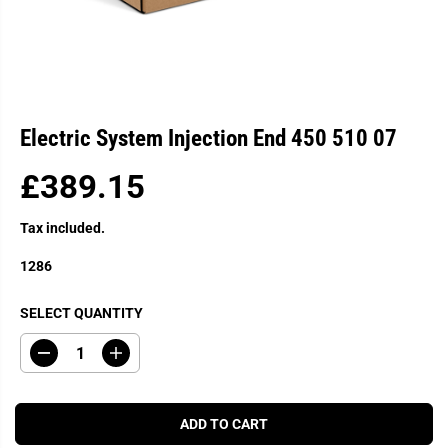
Electric System Injection End 450 510 07
£389.15
R
E
Tax included.
G
U
1286
L
A
SELECT QUANTITY
R
P
D
I
R
e
n
c
c
I
r
r
C
e
e
ADD TO CART
a
a
E