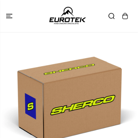
SKIP TO
CONTENT
SKIP TO
PRODUCT
INFORMATION