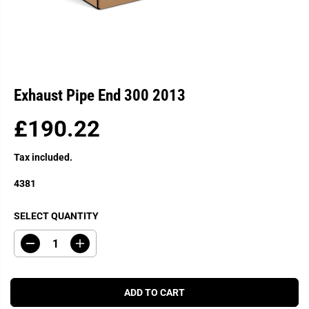
Exhaust Pipe End 300 2013
£190.22
R
E
Tax included.
G
U
4381
L
A
SELECT QUANTITY
R
P
D
I
R
e
n
c
c
I
r
r
C
e
e
ADD TO CART
a
a
E