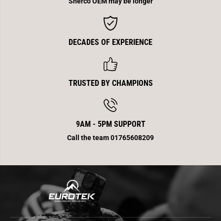
Sherco OEM may be longer
2
2
0
0
1
1
3
3
DECADES OF EXPERIENCE
TRUSTED BY CHAMPIONS
9AM - 5PM SUPPORT
Call the team 01765608209