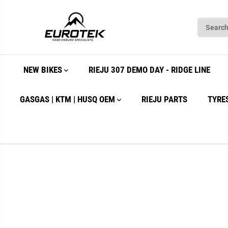
SKIP TO
CONTENT
NEW BIKES
RIEJU 307 DEMO DAY - RIDGE LINE
GASGAS | KTM | HUSQ OEM
RIEJU PARTS
TYRE
SKIP TO
PRODUCT
INFORMATION