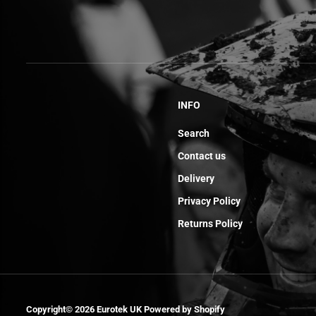
INFO
Search
Contact us
Delivery
Privacy Policy
Returns Policy
Front Light
Plastic Grey Se
Copyright© 2026
Eurotek UK
Powered by Shopify