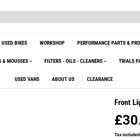
USED BIKES
WORKSHOP
PERFORMANCE PARTS & PR
S & MOUSSES
FILTERS - OILS - CLEANERS
TRIALS P
USED VANS
ABOUT US
CLEARANCE
Front Li
£30
R
E
Tax included
G