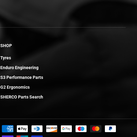
SHOP
Tyres
Enduro Engineering
S3 Performance Parts
G2 Ergonomics
SHERCO Parts Search
£30.77
ADD TO CART
R
E