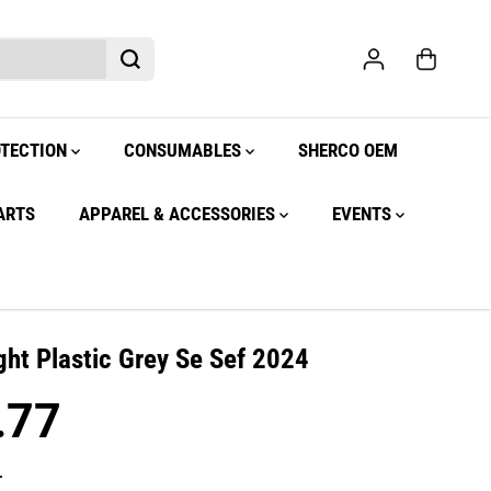
OTECTION
CONSUMABLES
SHERCO OEM
ARTS
APPAREL & ACCESSORIES
EVENTS
ght Plastic Grey Se Sef 2024
.77
.