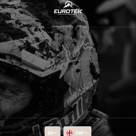
EN
GBP