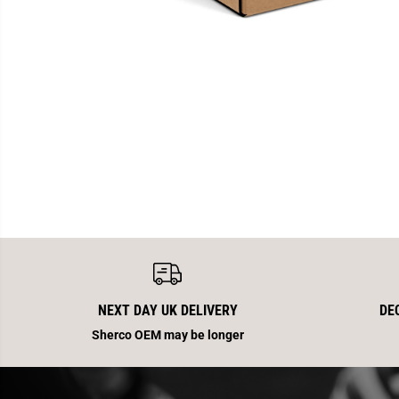
NEXT DAY UK DELIVERY
DE
Sherco OEM may be longer