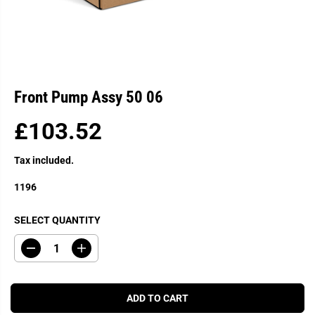
Front Pump Assy 50 06
£103.52
R
E
Tax included.
G
U
1196
L
A
SELECT QUANTITY
R
P
D
I
R
e
n
c
c
I
r
r
C
e
e
ADD TO CART
a
a
E