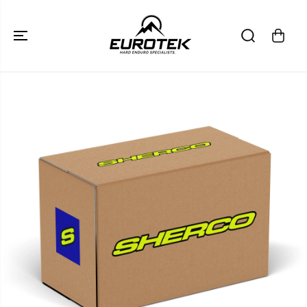
SKIP TO
CONTENT
SKIP TO
PRODUCT
INFORMATION