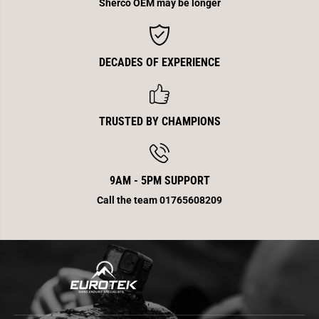
Sherco OEM may be longer
DECADES OF EXPERIENCE
TRUSTED BY CHAMPIONS
9AM - 5PM SUPPORT
Call the team 01765608209