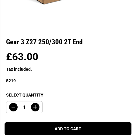
Gear 3 Z27 250/300 2T End
£63.00
R
E
Tax included.
G
U
5219
L
A
SELECT QUANTITY
R
P
D
I
R
e
n
c
c
I
r
r
C
e
e
ADD TO CART
a
a
E