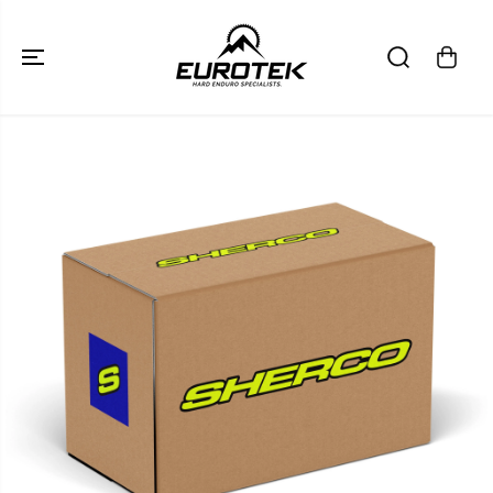
SKIP TO
CONTENT
SKIP TO
PRODUCT
INFORMATION