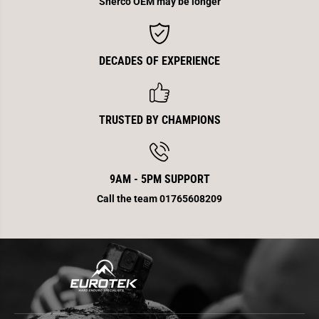
Sherco OEM may be longer
E
E
n
n
d
d
DECADES OF EXPERIENCE
TRUSTED BY CHAMPIONS
9AM - 5PM SUPPORT
Call the team 01765608209