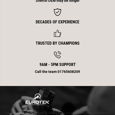
Sherco OEM may be longer
M
M
x
x
E
E
v
v
o
o
DECADES OF EXPERIENCE
TRUSTED BY CHAMPIONS
9AM - 5PM SUPPORT
Call the team 01765608209