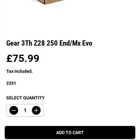
Gear 3Th Z28 250 End/Mx Evo
£75.99
R
E
Tax included.
G
U
2331
L
A
SELECT QUANTITY
R
P
D
I
R
e
n
c
c
I
r
r
C
e
e
ADD TO CART
a
a
E