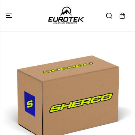
SKIP TO
CONTENT
SKIP TO
PRODUCT
INFORMATION