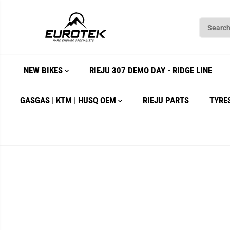
SKIP TO
CONTENT
NEW BIKES
RIEJU 307 DEMO DAY - RIDGE LINE
GASGAS | KTM | HUSQ OEM
RIEJU PARTS
TYRE
SKIP TO
PRODUCT
INFORMATION