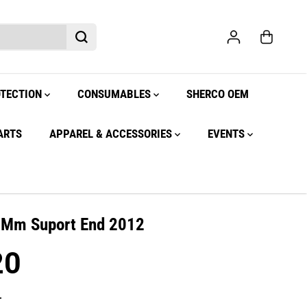
OTECTION
CONSUMABLES
SHERCO OEM
ARTS
APPAREL & ACCESSORIES
EVENTS
r Mm Suport End 2012
20
.