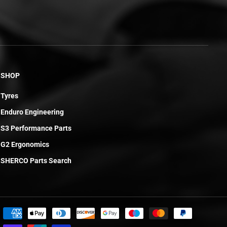
SHOP
Tyres
Enduro Engineering
S3 Performance Parts
G2 Ergonomics
SHERCO Parts Search
£6.20
ADD TO CART
R