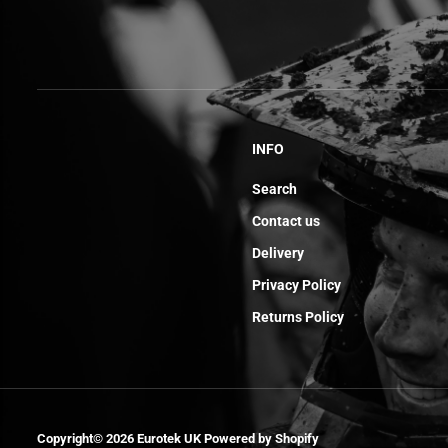
INFO
Search
Contact us
Delivery
Privacy Policy
Returns Policy
Injector Mm
Copyright© 2026
Eurotek UK
Powered by Shopify