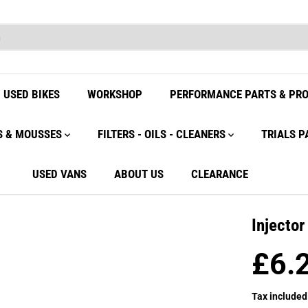
USED BIKES
WORKSHOP
PERFORMANCE PARTS & PR
S & MOUSSES
FILTERS - OILS - CLEANERS
TRIALS P
USED VANS
ABOUT US
CLEARANCE
Injecto
£6.
R
E
Tax included
G