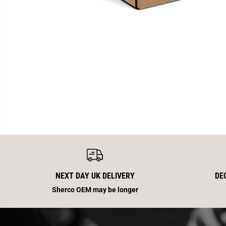
NEXT DAY UK DELIVERY
DE
Sherco OEM may be longer