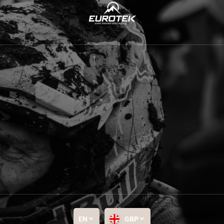
EN
GBP