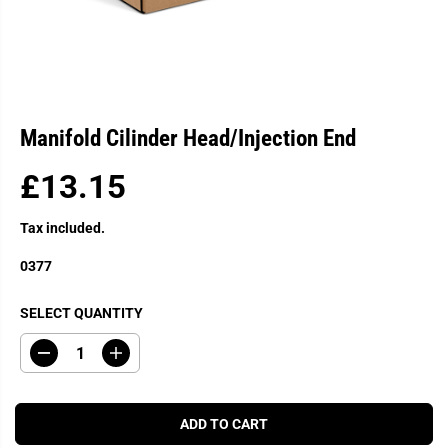
Manifold Cilinder Head/Injection End
£13.15
R
E
Tax included.
G
U
0377
L
A
SELECT QUANTITY
R
P
D
I
R
e
n
c
c
I
r
r
C
e
e
ADD TO CART
a
a
E