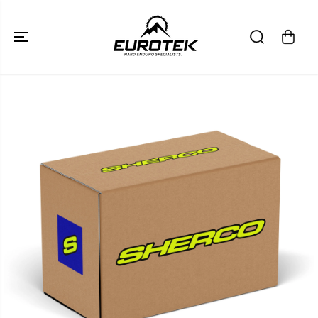
SKIP TO
CONTENT
SKIP TO
PRODUCT
INFORMATION