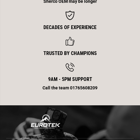
e
e
Sherco OEM may be longer
a
a
d
d
/
/
I
I
n
n
DECADES OF EXPERIENCE
j
j
e
e
c
c
t
t
i
i
o
o
TRUSTED BY CHAMPIONS
n
n
E
E
n
n
d
d
9AM - 5PM SUPPORT
Call the team 01765608209