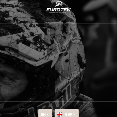
EN
GBP