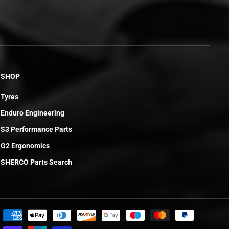
SHOP
Tyres
Enduro Engineering
S3 Performance Parts
G2 Ergonomics
SHERCO Parts Search
£6.19
ADD TO CART
R
E