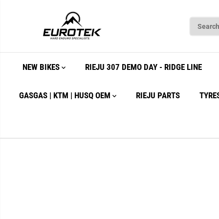
SKIP TO
CONTENT
NEW BIKES
RIEJU 307 DEMO DAY - RIDGE LINE
GASGAS | KTM | HUSQ OEM
RIEJU PARTS
TYRE
SKIP TO
PRODUCT
INFORMATION