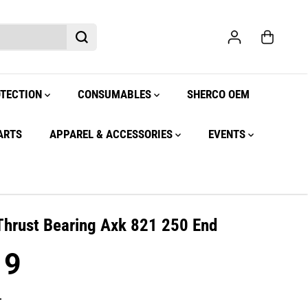
OTECTION
CONSUMABLES
SHERCO OEM
ARTS
APPAREL & ACCESSORIES
EVENTS
Thrust Bearing Axk 821 250 End
19
.