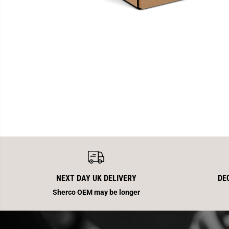
NEXT DAY UK DELIVERY
DE
Sherco OEM may be longer