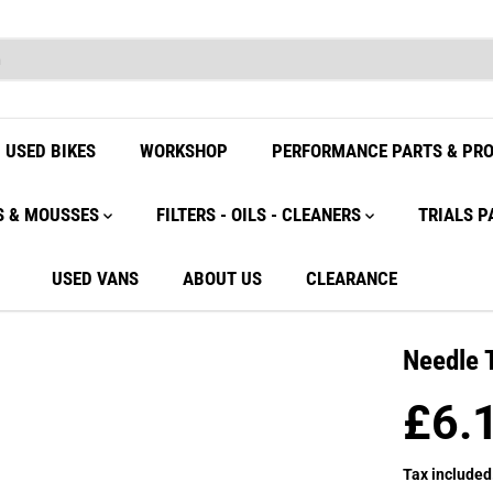
USED BIKES
WORKSHOP
PERFORMANCE PARTS & PR
S & MOUSSES
FILTERS - OILS - CLEANERS
TRIALS P
USED VANS
ABOUT US
CLEARANCE
Needle 
£6.
R
E
Tax included
G