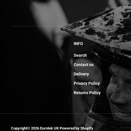
INFO
Search
Contact us
Delivery
Privacy Policy
Returns Policy
Needle Thrust
Bearing Axk 821
Copyright© 2026
Eurotek UK
Powered by Shopify