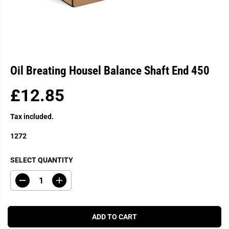
Oil Breating Housel Balance Shaft End 450
£12.85
R
E
Tax included.
G
U
1272
L
A
SELECT QUANTITY
R
P
D
I
R
e
n
c
c
I
r
r
C
e
e
ADD TO CART
a
a
E