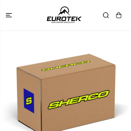
SKIP TO
CONTENT
SKIP TO
PRODUCT
INFORMATION