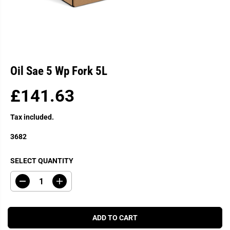
Oil Sae 5 Wp Fork 5L
£141.63
R
E
Tax included.
G
U
3682
L
A
SELECT QUANTITY
R
P
D
I
R
e
n
c
c
I
r
r
C
e
e
ADD TO CART
a
a
E