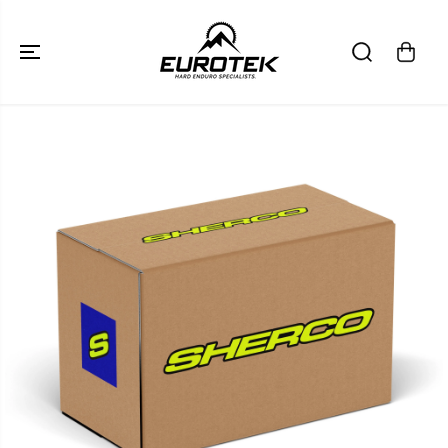
SKIP TO
CONTENT
SKIP TO
PRODUCT
INFORMATION