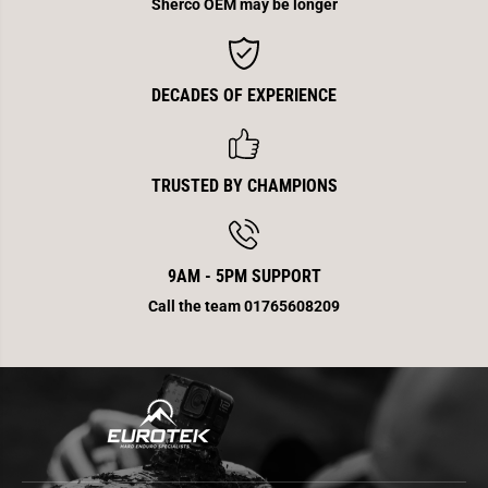
Sherco OEM may be longer
DECADES OF EXPERIENCE
TRUSTED BY CHAMPIONS
9AM - 5PM SUPPORT
Call the team 01765608209