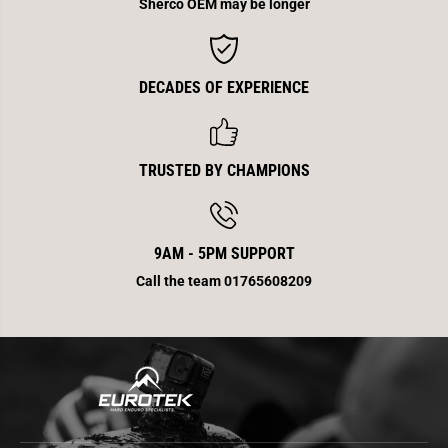
P
P
Sherco OEM may be longer
i
i
p
p
e
e
C
C
a
a
DECADES OF EXPERIENCE
r
r
b
b
o
o
n
n
e
e
4
4
TRUSTED BY CHAMPIONS
T
T
T
T
r
r
9AM - 5PM SUPPORT
Call the team 01765608209