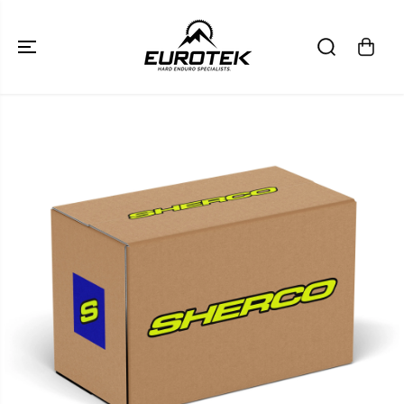
SKIP TO
CONTENT
SKIP TO
PRODUCT
INFORMATION