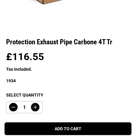
Protection Exhaust Pipe Carbone 4T Tr
£116.55
R
E
Tax included.
G
U
1934
L
A
SELECT QUANTITY
R
P
D
I
R
e
n
c
c
I
r
r
C
e
e
ADD TO CART
a
a
E