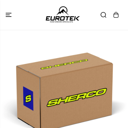
SKIP TO
CONTENT
SKIP TO
PRODUCT
INFORMATION