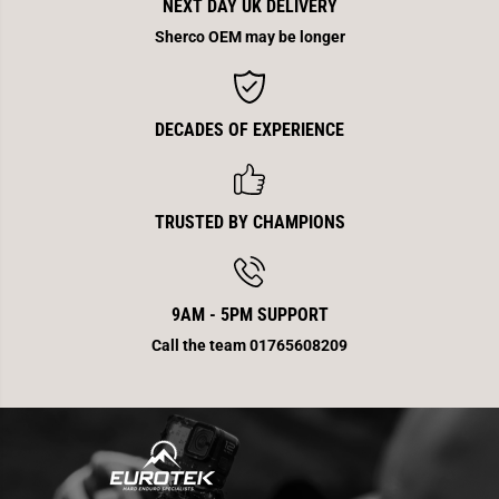
i
i
NEXT DAY UK DELIVERY
c
c
k
k
Sherco OEM may be longer
e
e
r
r
P
P
a
a
i
i
DECADES OF EXPERIENCE
r
r
E
E
n
n
d
d
2
2
5
5
TRUSTED BY CHAMPIONS
0
0
/
/
3
3
0
0
0
0
9AM - 5PM SUPPORT
2
2
0
0
Call the team 01765608209
1
1
2
2