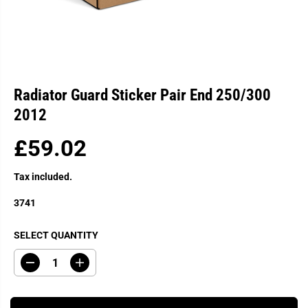
Radiator Guard Sticker Pair End 250/300
2012
£59.02
R
E
Tax included.
G
U
3741
L
A
SELECT QUANTITY
R
P
D
I
R
e
n
c
c
I
r
r
C