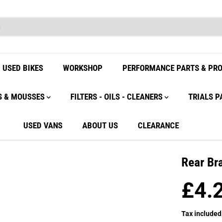
USED BIKES
WORKSHOP
PERFORMANCE PARTS & PR
S & MOUSSES
FILTERS - OILS - CLEANERS
TRIALS P
USED VANS
ABOUT US
CLEARANCE
Rear Br
£4.
R
E
Tax included
G