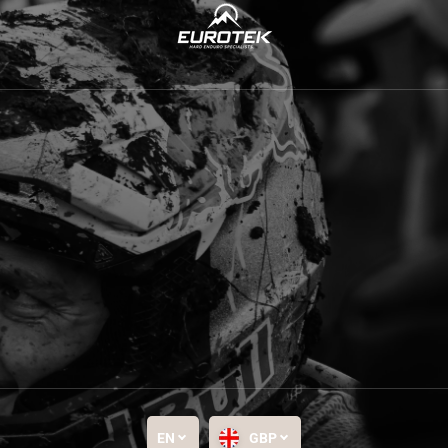
EN
GBP