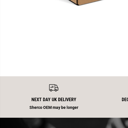
NEXT DAY UK DELIVERY
DE
Sherco OEM may be longer