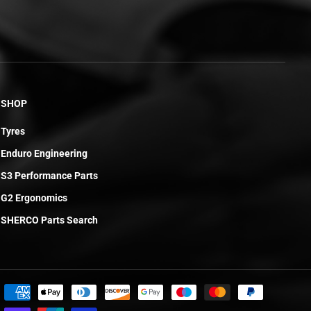
SHOP
Tyres
Enduro Engineering
S3 Performance Parts
G2 Ergonomics
SHERCO Parts Search
£4.20
ADD TO CART
R