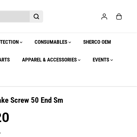
OTECTION
CONSUMABLES
SHERCO OEM
ARTS
APPAREL & ACCESSORIES
EVENTS
ake Screw 50 End Sm
20
.