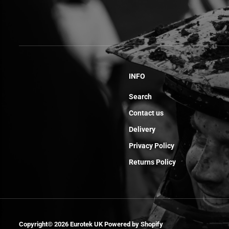
INFO
Search
Contact us
Delivery
Privacy Policy
Returns Policy
Rear Brake
Copyright© 2026
Eurotek UK
Powered by Shopify