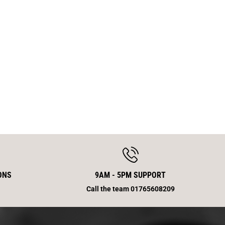
B
r
a
k
e
S
c
r
e
w
5
0
E
n
d
S
m
ONS
9AM - 5PM SUPPORT
Call the team 01765608209