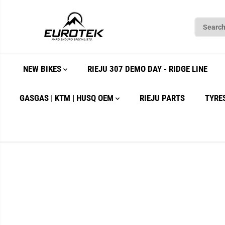
SKIP TO
CONTENT
NEW BIKES
RIEJU 307 DEMO DAY - RIDGE LINE
GASGAS | KTM | HUSQ OEM
RIEJU PARTS
TYRE
SKIP TO
PRODUCT
INFORMATION