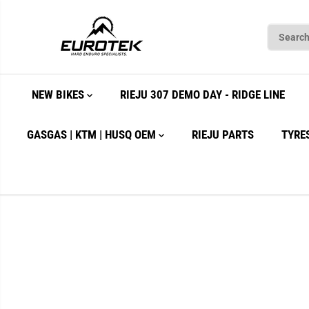
SKIP TO
CONTENT
NEW BIKES
RIEJU 307 DEMO DAY - RIDGE LINE
GASGAS | KTM | HUSQ OEM
RIEJU PARTS
TYRE
SKIP TO
PRODUCT
INFORMATION