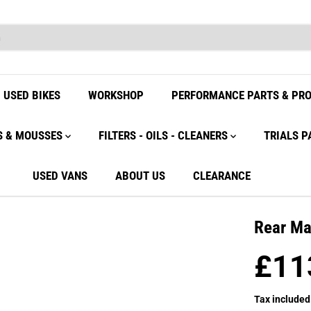
USED BIKES
WORKSHOP
PERFORMANCE PARTS & PR
S & MOUSSES
FILTERS - OILS - CLEANERS
TRIALS P
USED VANS
ABOUT US
CLEARANCE
Rear Ma
£11
R
E
Tax included
G