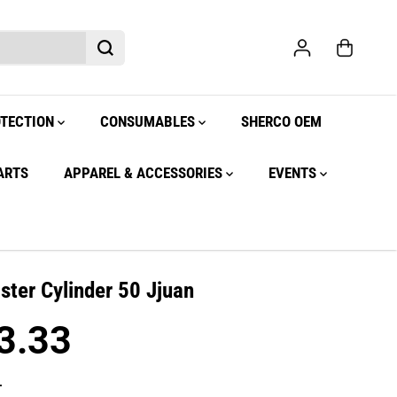
OTECTION
CONSUMABLES
SHERCO OEM
ARTS
APPAREL & ACCESSORIES
EVENTS
ster Cylinder 50 Jjuan
3.33
.