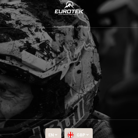
EN
GBP