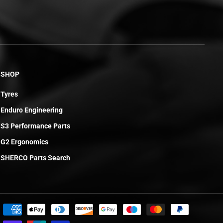
SHOP
Tyres
Enduro Engineering
S3 Performance Parts
G2 Ergonomics
SHERCO Parts Search
£113.33
ADD TO CART
R