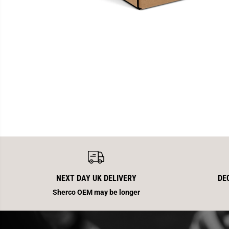
NEXT DAY UK DELIVERY
DE
Sherco OEM may be longer