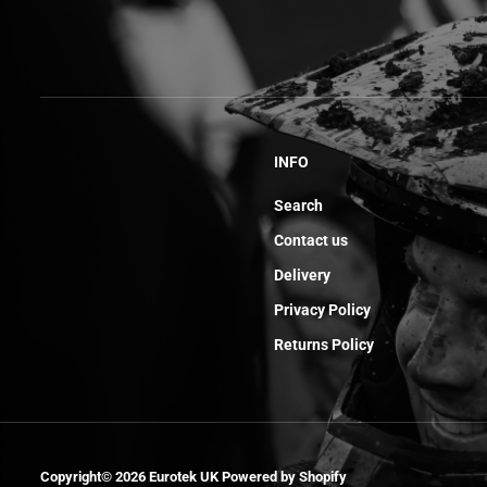
INFO
Search
Contact us
Delivery
Privacy Policy
Returns Policy
Rear Master
Copyright© 2026
Eurotek UK
Powered by Shopify