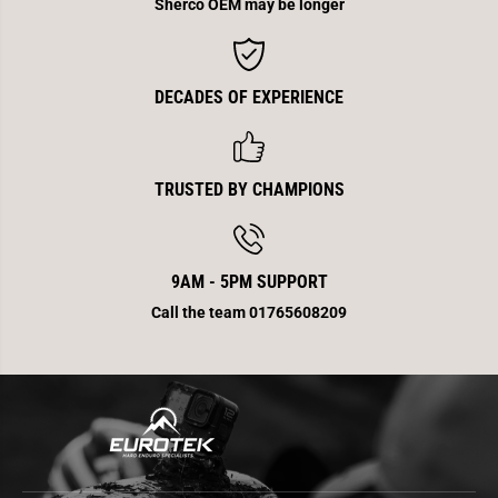
0
0
Sherco OEM may be longer
DECADES OF EXPERIENCE
TRUSTED BY CHAMPIONS
9AM - 5PM SUPPORT
Call the team 01765608209