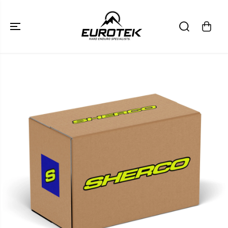
SKIP TO
CONTENT
SKIP TO
PRODUCT
INFORMATION