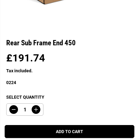
Rear Sub Frame End 450
£191.74
R
E
Tax included.
G
U
0224
L
A
SELECT QUANTITY
R
P
D
I
R
e
n
c
c
I
r
r
C
e
e
ADD TO CART
a
a
E