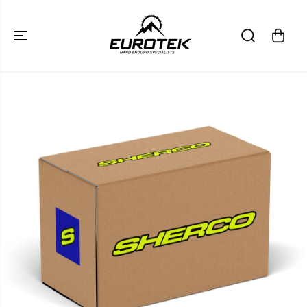
SKIP TO
CONTENT
SKIP TO
PRODUCT
INFORMATION