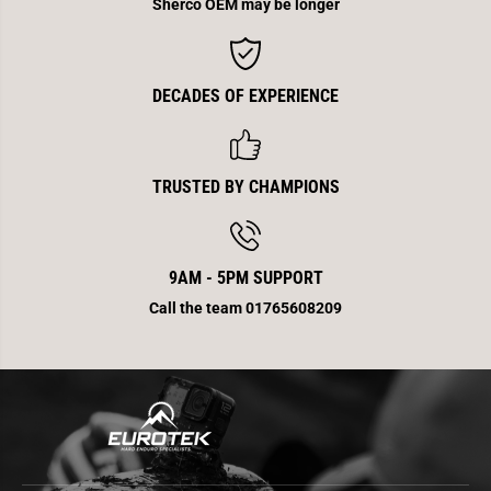
e
e
Sherco OEM may be longer
r
r
E
E
n
n
d
d
4
4
DECADES OF EXPERIENCE
5
5
0
0
TRUSTED BY CHAMPIONS
9AM - 5PM SUPPORT
Call the team 01765608209