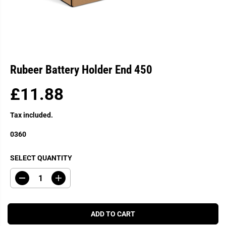
Rubeer Battery Holder End 450
£11.88
R
E
Tax included.
G
U
0360
L
A
SELECT QUANTITY
R
P
D
I
R
e
n
c
c
I
r
r
C
e
e
ADD TO CART
a
a
E