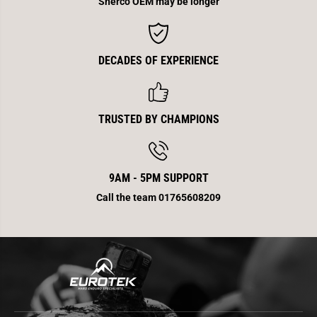
Sherco OEM may be longer
b
b
i
i
k
k
e
e
DECADES OF EXPERIENCE
TRUSTED BY CHAMPIONS
9AM - 5PM SUPPORT
Call the team 01765608209