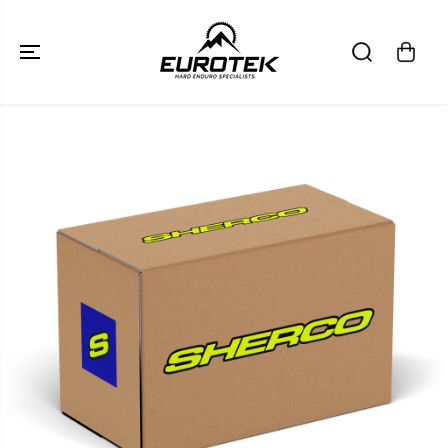
SKIP TO
CONTENT
SKIP TO
PRODUCT
INFORMATION