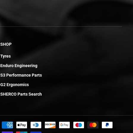
SHOP
Tyres
Enduro Engineering
S3 Performance Parts
G2 Ergonomics
SHERCO Parts Search
£0.45
ADD TO CART
R