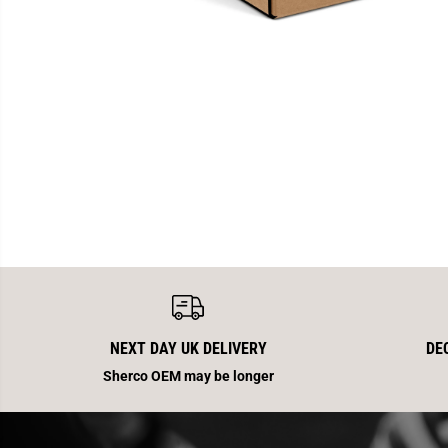
NEXT DAY UK DELIVERY
DE
Sherco OEM may be longer