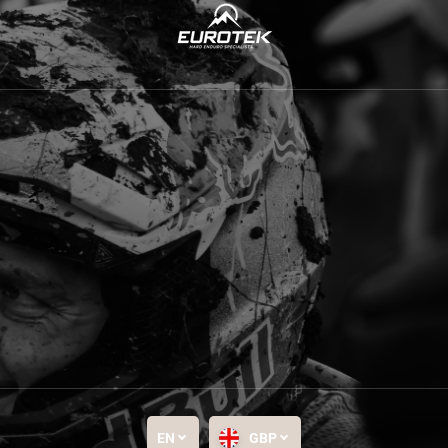
EN
GBP