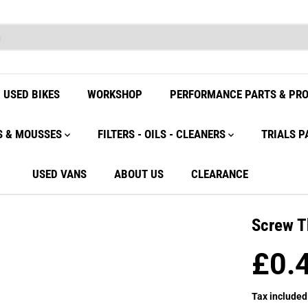
USED BIKES
WORKSHOP
PERFORMANCE PARTS & PR
S & MOUSSES
FILTERS - OILS - CLEANERS
TRIALS P
USED VANS
ABOUT US
CLEARANCE
Screw T
£0.
R
E
Tax included
G