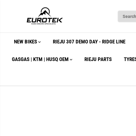
SKIP TO
CONTENT
NEW BIKES
RIEJU 307 DEMO DAY - RIDGE LINE
GASGAS | KTM | HUSQ OEM
RIEJU PARTS
TYRE
SKIP TO
PRODUCT
INFORMATION