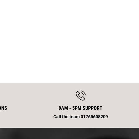
w
T
h
E
p
M
5
X
1
6
ONS
9AM - 5PM SUPPORT
Call the team 01765608209