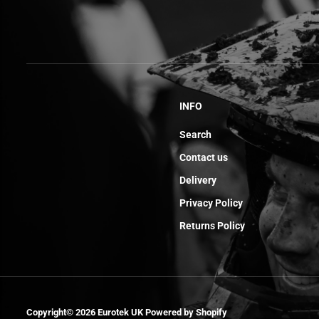
INFO
Search
Contact us
Delivery
Privacy Policy
Returns Policy
Screw Th Ep M5
Copyright© 2026
Eurotek UK
Powered by Shopify