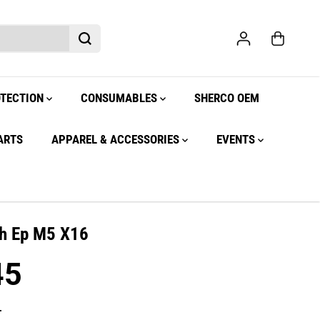
OTECTION
CONSUMABLES
SHERCO OEM
ARTS
APPAREL & ACCESSORIES
EVENTS
h Ep M5 X16
45
.