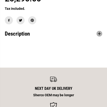
R
E
Tax included.
G
U
L
A
Description
R
P
R
I
C
E
NEXT DAY UK DELIVERY
Sherco OEM may be longer