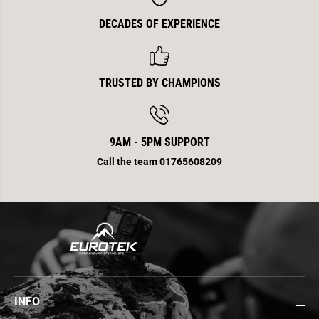
DECADES OF EXPERIENCE
TRUSTED BY CHAMPIONS
9AM - 5PM SUPPORT
Call the team 01765608209
INFO