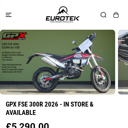
SKIP TO
CONTENT
SKIP TO
PRODUCT
INFORMATION
GPX FSE 300R 2026 - IN STORE &
AVAILABLE
£5,290.00