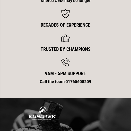
Sherco OEM may be longer
DECADES OF EXPERIENCE
TRUSTED BY CHAMPIONS
9AM - 5PM SUPPORT
Call the team 01765608209