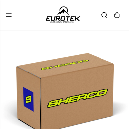
SKIP TO
CONTENT
SKIP TO
PRODUCT
INFORMATION