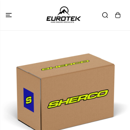
SKIP TO
CONTENT
SKIP TO
PRODUCT
INFORMATION