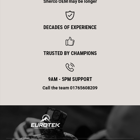
Sherco OEM may be longer
DECADES OF EXPERIENCE
TRUSTED BY CHAMPIONS
9AM - 5PM SUPPORT
Call the team 01765608209