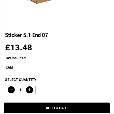
Sticker 5.1 End 07
£13.48
R
E
Tax included.
G
U
1268
L
A
SELECT QUANTITY
R
P
D
I
R
e
n
c
c
I
r
r
C
e
e
ADD TO CART
a
a
E