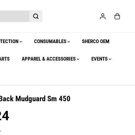
OTECTION
CONSUMABLES
SHERCO OEM
ARTS
APPAREL & ACCESSORIES
EVENTS
 Back Mudguard Sm 450
24
.