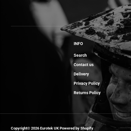
INFO
Search
Contact us
Delivery
Privacy Policy
Returns Policy
Sticker Back
Mudguard Sm
Copyright© 2026
Eurotek UK
Powered by Shopify