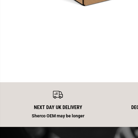
NEXT DAY UK DELIVERY
DE
Sherco OEM may be longer