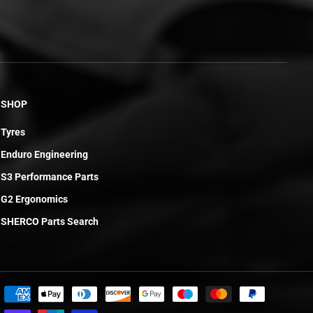
SHOP
Tyres
Enduro Engineering
S3 Performance Parts
G2 Ergonomics
SHERCO Parts Search
£6.24
ADD TO CART
R
E