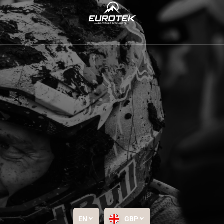
EN
GBP