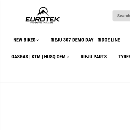
SKIP TO
CONTENT
NEW BIKES
RIEJU 307 DEMO DAY - RIDGE LINE
GASGAS | KTM | HUSQ OEM
RIEJU PARTS
TYRE
SKIP TO
PRODUCT
INFORMATION