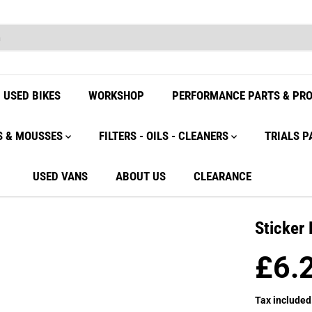
USED BIKES
WORKSHOP
PERFORMANCE PARTS & PR
S & MOUSSES
FILTERS - OILS - CLEANERS
TRIALS P
USED VANS
ABOUT US
CLEARANCE
Sticker
£6.
R
E
Tax included
G