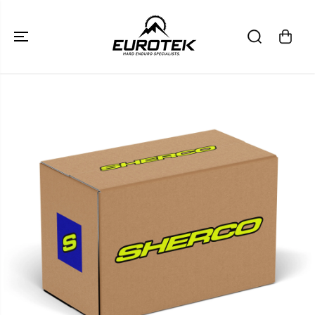
SKIP TO
CONTENT
SKIP TO
PRODUCT
INFORMATION