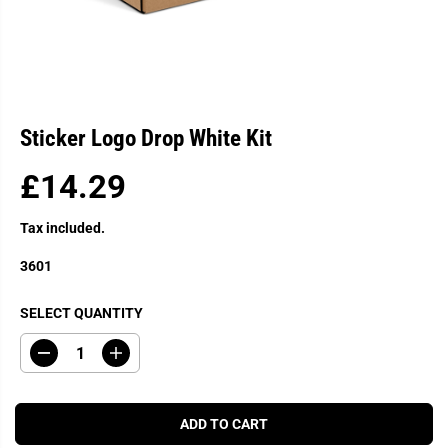
Sticker Logo Drop White Kit
£14.29
R
E
Tax included.
G
U
3601
L
A
SELECT QUANTITY
R
P
D
I
R
e
n
c
c
I
r
r
C
e
e
ADD TO CART
a
a
E