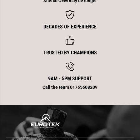
Sherco OEM may be longer
i
i
t
t
e
e
K
K
i
i
t
t
DECADES OF EXPERIENCE
TRUSTED BY CHAMPIONS
9AM - 5PM SUPPORT
Call the team 01765608209