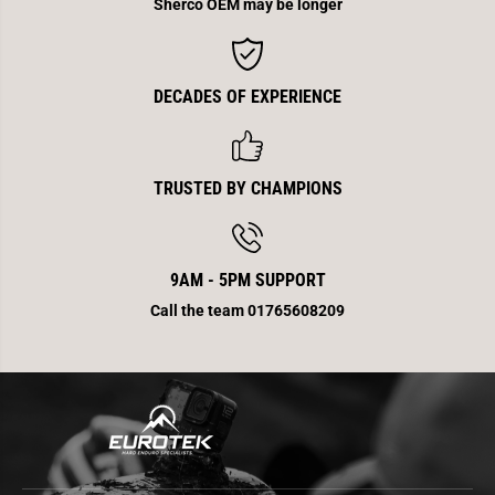
Sherco OEM may be longer
DECADES OF EXPERIENCE
TRUSTED BY CHAMPIONS
9AM - 5PM SUPPORT
Call the team 01765608209