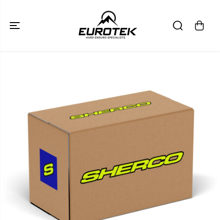
SKIP TO
CONTENT
SKIP TO
PRODUCT
INFORMATION