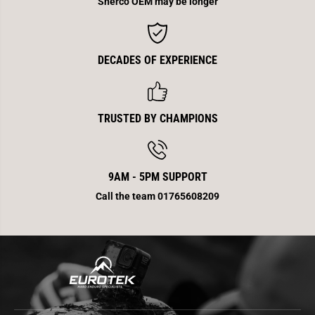
Sherco OEM may be longer
n
n
d
d
DECADES OF EXPERIENCE
TRUSTED BY CHAMPIONS
9AM - 5PM SUPPORT
Call the team 01765608209