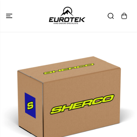
SKIP TO
CONTENT
SKIP TO
PRODUCT
INFORMATION