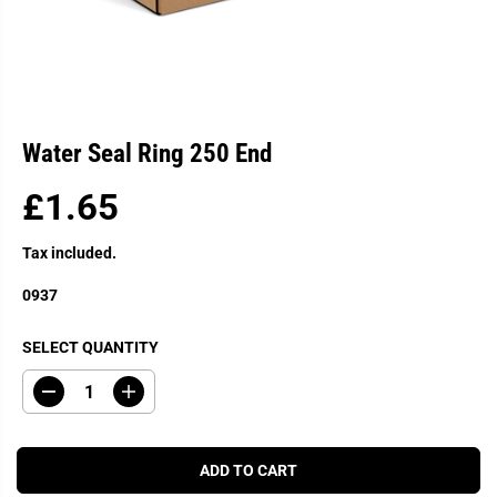
Water Seal Ring 250 End
£1.65
R
E
Tax included.
G
U
0937
L
A
SELECT QUANTITY
R
P
D
I
R
e
n
c
c
I
r
r
C
e
e
ADD TO CART
a
a
E